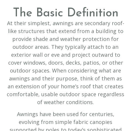
The Basic Definition
At their simplest, awnings are secondary roof-
like structures that extend from a building to
provide shade and weather protection for
outdoor areas. They typically attach to an
exterior wall or eve and project outward to
cover windows, doors, decks, patios, or other
outdoor spaces. When considering what are
awnings and their purpose, think of them as
an extension of your home’s roof that creates
comfortable, usable outdoor space regardless
of weather conditions.
Awnings have been used for centuries,
evolving from simple fabric canopies
supported by poles to today’s sophisticated