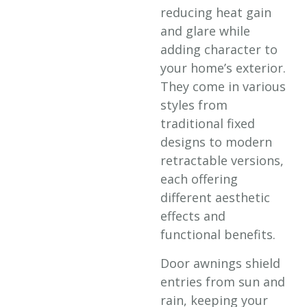
reducing heat gain
and glare while
adding character to
your home’s exterior.
They come in various
styles from
traditional fixed
designs to modern
retractable versions,
each offering
different aesthetic
effects and
functional benefits.
Door awnings shield
entries from sun and
rain, keeping your