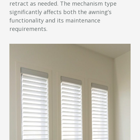
retract as needed. The mechanism type
significantly affects both the awning’s
functionality and its maintenance
requirements.