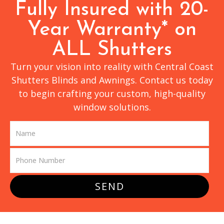
Fully Insured with 20-
Year Warranty* on
ALL Shutters
Turn your vision into reality with Central Coast
Shutters Blinds and Awnings. Contact us today
to begin crafting your custom, high-quality
window solutions.
SEND