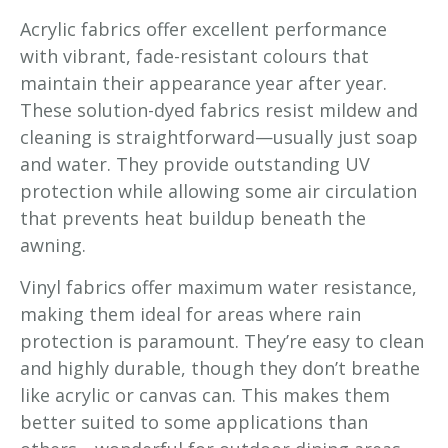
Acrylic fabrics offer excellent performance
with vibrant, fade-resistant colours that
maintain their appearance year after year.
These solution-dyed fabrics resist mildew and
cleaning is straightforward—usually just soap
and water. They provide outstanding UV
protection while allowing some air circulation
that prevents heat buildup beneath the
awning.
Vinyl fabrics offer maximum water resistance,
making them ideal for areas where rain
protection is paramount. They’re easy to clean
and highly durable, though they don’t breathe
like acrylic or canvas can. This makes them
better suited to some applications than