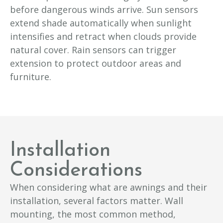
before dangerous winds arrive. Sun sensors
extend shade automatically when sunlight
intensifies and retract when clouds provide
natural cover. Rain sensors can trigger
extension to protect outdoor areas and
furniture.
Installation
Considerations
When considering what are awnings and their
installation, several factors matter. Wall
mounting, the most common method,