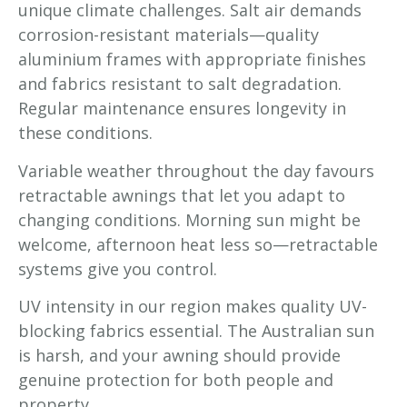
unique climate challenges. Salt air demands
corrosion-resistant materials—quality
aluminium frames with appropriate finishes
and fabrics resistant to salt degradation.
Regular maintenance ensures longevity in
these conditions.
Variable weather throughout the day favours
retractable awnings that let you adapt to
changing conditions. Morning sun might be
welcome, afternoon heat less so—retractable
systems give you control.
UV intensity in our region makes quality UV-
blocking fabrics essential. The Australian sun
is harsh, and your awning should provide
genuine protection for both people and
property.