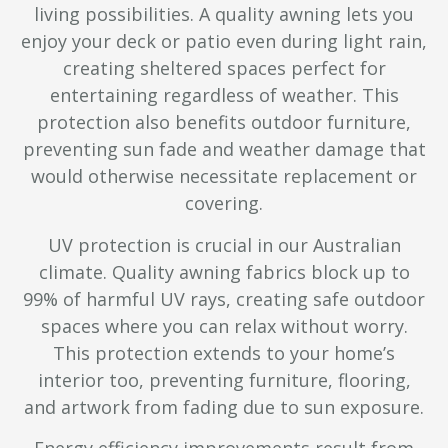
living possibilities. A quality awning lets you
enjoy your deck or patio even during light rain,
creating sheltered spaces perfect for
entertaining regardless of weather. This
protection also benefits outdoor furniture,
preventing sun fade and weather damage that
would otherwise necessitate replacement or
covering.
UV protection is crucial in our Australian
climate. Quality awning fabrics block up to
99% of harmful UV rays, creating safe outdoor
spaces where you can relax without worry.
This protection extends to your home’s
interior too, preventing furniture, flooring,
and artwork from fading due to sun exposure.