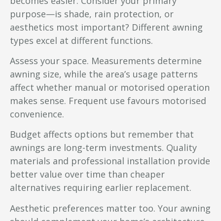
becomes easier. Consider your primary
purpose—is shade, rain protection, or
aesthetics most important? Different awning
types excel at different functions.
Assess your space. Measurements determine
awning size, while the area’s usage patterns
affect whether manual or motorised operation
makes sense. Frequent use favours motorised
convenience.
Budget affects options but remember that
awnings are long-term investments. Quality
materials and professional installation provide
better value over time than cheaper
alternatives requiring earlier replacement.
Aesthetic preferences matter too. Your awning