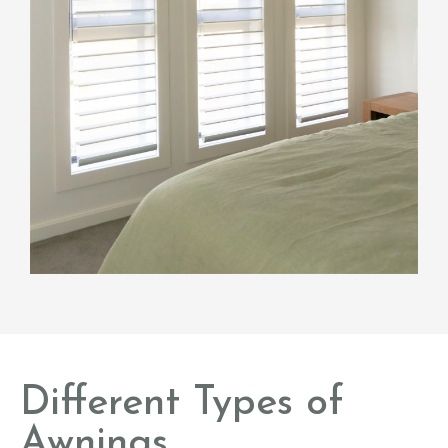
Different Types of
Awnings