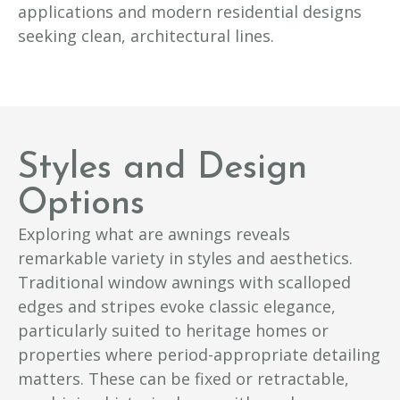
applications and modern residential designs
seeking clean, architectural lines.
Styles and Design
Options
Exploring what are awnings reveals
remarkable variety in styles and aesthetics.
Traditional window awnings with scalloped
edges and stripes evoke classic elegance,
particularly suited to heritage homes or
properties where period-appropriate detailing
matters. These can be fixed or retractable,