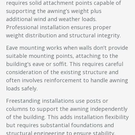
requires solid attachment points capable of
supporting the awning’s weight plus
additional wind and weather loads.
Professional installation ensures proper
weight distribution and structural integrity.
Eave mounting works when walls don’t provide
suitable mounting points, attaching to the
building’s eave or soffit. This requires careful
consideration of the existing structure and
often involves reinforcement to handle awning
loads safely.
Freestanding installations use posts or
columns to support the awning independently
of the building. This adds installation flexibility
but requires substantial foundations and
structural engineering to ensure stability.