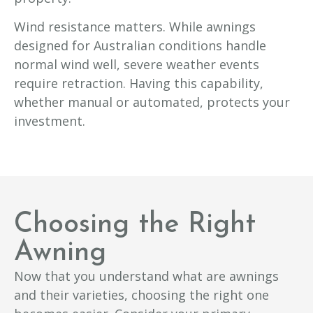
Wind resistance matters. While awnings
designed for Australian conditions handle
normal wind well, severe weather events
require retraction. Having this capability,
whether manual or automated, protects your
investment.
Choosing the Right
Awning
Now that you understand what are awnings
and their varieties, choosing the right one