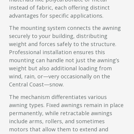
instead of fabric, each offering distinct
advantages for specific applications.
The mounting system connects the awning
securely to your building, distributing
weight and forces safely to the structure.
Professional installation ensures this
mounting can handle not just the awning’s
weight but also additional loading from
wind, rain, or—very occasionally on the
Central Coast—snow.
The mechanism differentiates various
awning types. Fixed awnings remain in place
permanently, while retractable awnings
include arms, rollers, and sometimes
motors that allow them to extend and