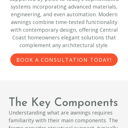
systems incorporating advanced materials,
engineering, and even automation. Modern
awnings combine time-tested functionality
with contemporary design, offering Central
Coast homeowners elegant solutions that
complement any architectural style.
BOOK A CONSULTATION TODAY!
The Key Components
Understanding what are awnings requires
familiarity with their main components. The
frame provides structural support, typically