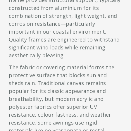
constructed from aluminium for its
combination of strength, light weight, and
corrosion resistance—particularly
important in our coastal environment.
Quality frames are engineered to withstand
significant wind loads while remaining
aesthetically pleasing.
The fabric or covering material forms the
protective surface that blocks sun and
sheds rain. Traditional canvas remains
popular for its classic appearance and
breathability, but modern acrylic and
polyester fabrics offer superior UV
resistance, colour fastness, and weather
resistance. Some awnings use rigid
materials like polycarbonate or metal