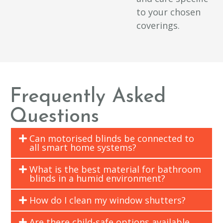
to your chosen
coverings.
Frequently Asked
Questions
Can motorised blinds be connected to
all smart home systems?
What is the best material for bathroom
blinds in a humid environment?
How do I clean my window shutters?
Are there child-safe options available