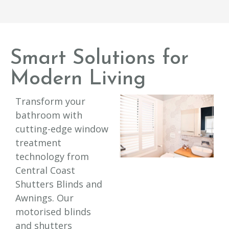
Smart Solutions for
Modern Living
Transform your
bathroom with
cutting-edge window
treatment
technology from
Central Coast
Shutters Blinds and
Awnings. Our
motorised blinds
and shutters