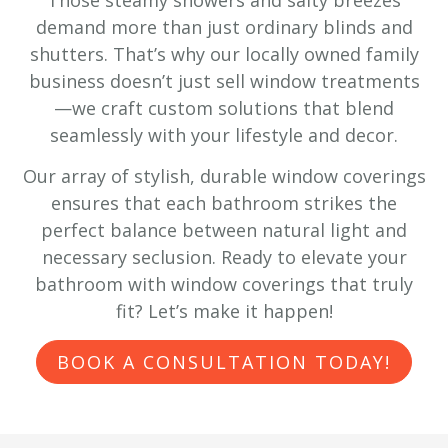
demand more than just ordinary blinds and
shutters. That’s why our locally owned family
business doesn’t just sell window treatments
—we craft custom solutions that blend
seamlessly with your lifestyle and decor.
Our array of stylish, durable window coverings
ensures that each bathroom strikes the
perfect balance between natural light and
necessary seclusion. Ready to elevate your
bathroom with window coverings that truly
fit? Let’s make it happen!
BOOK A CONSULTATION TODAY!