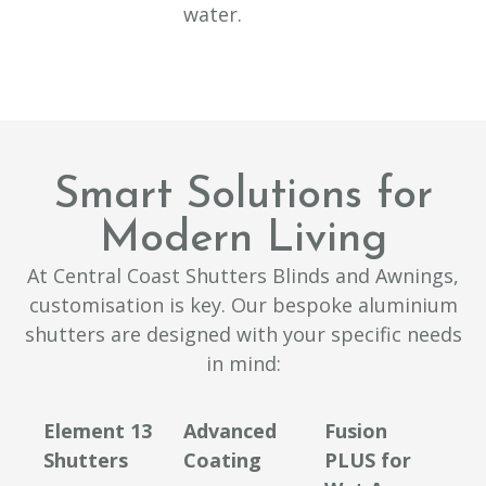
water.
Smart Solutions for
Modern Living
At Central Coast Shutters Blinds and Awnings,
customisation is key. Our bespoke aluminium
shutters are designed with your specific needs
in mind:
Element 13
Advanced
Fusion
Shutters
Coating
PLUS for