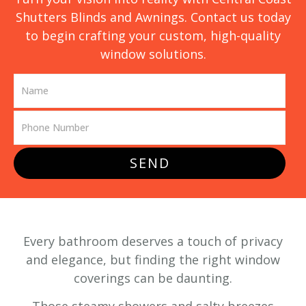
Shutters Blinds and Awnings. Contact us today
to begin crafting your custom, high-quality
window solutions.
SEND
Every bathroom deserves a touch of privacy
and elegance, but finding the right window
coverings can be daunting.
Those steamy showers and salty breezes