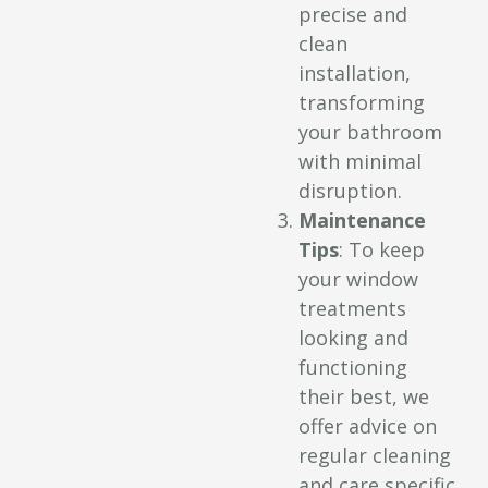
precise and
clean
installation,
transforming
your bathroom
with minimal
disruption.
Maintenance
Tips
: To keep
your window
treatments
looking and
functioning
their best, we
offer advice on
regular cleaning
and care specific