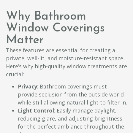
Why Bathroom
Window Coverings
Matter
These features are essential for creating a
private, well-lit, and moisture-resistant space.
Here’s why high-quality window treatments are
crucial:
Privacy
: Bathroom coverings must
provide seclusion from the outside world
while still allowing natural light to filter in.
Light Control
: Easily manage daylight,
reducing glare, and adjusting brightness
for the perfect ambiance throughout the