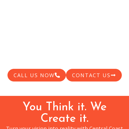
CENTRAL
COAST
Providing high quality custom products for
over 20 years
CALL US NOW
CONTACT US
You Think it. We
Create it.
Turn your vision into reality with Central Coast