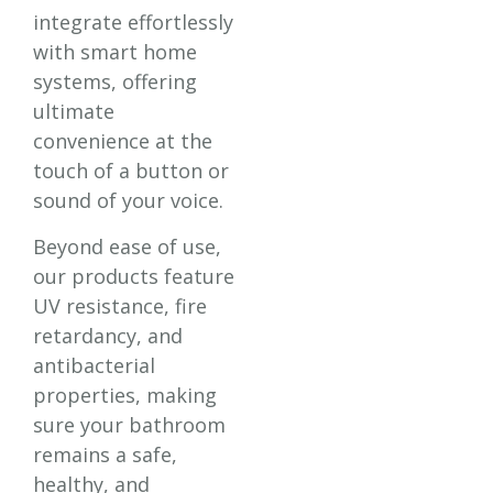
integrate effortlessly
with smart home
systems, offering
ultimate
convenience at the
touch of a button or
sound of your voice.
Beyond ease of use,
our products feature
UV resistance, fire
retardancy, and
antibacterial
properties, making
sure your bathroom
remains a safe,
healthy, and