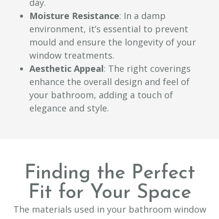
day.
Moisture Resistance
: In a damp
environment, it’s essential to prevent
mould and ensure the longevity of your
window treatments.
Aesthetic Appeal
: The right coverings
enhance the overall design and feel of
your bathroom, adding a touch of
elegance and style.
Finding the Perfect
Fit for Your Space
The materials used in your bathroom window