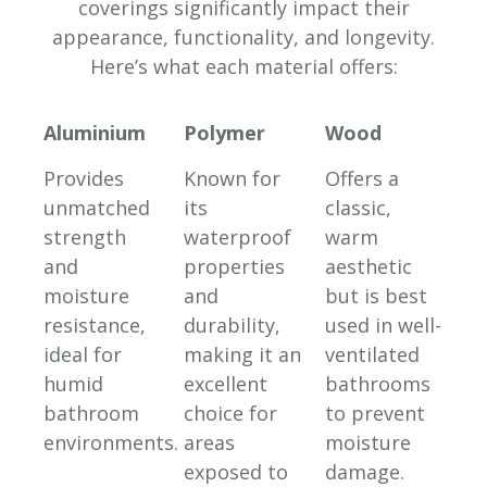
coverings significantly impact their
appearance, functionality, and longevity.
Here’s what each material offers:
Aluminium
Polymer
Wood
Provides
Known for
Offers a
unmatched
its
classic,
strength
waterproof
warm
and
properties
aesthetic
moisture
and
but is best
resistance,
durability,
used in well-
ideal for
making it an
ventilated
humid
excellent
bathrooms
bathroom
choice for
to prevent
environments.
areas
moisture
exposed to
damage.