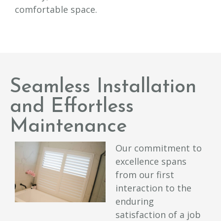
comfortable space.
Seamless Installation
and Effortless
Maintenance
Our commitment to
excellence spans
from our first
interaction to the
enduring
satisfaction of a job