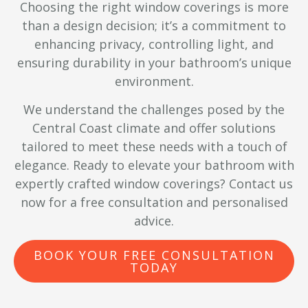
Choosing the right window coverings is more
than a design decision; it’s a commitment to
enhancing privacy, controlling light, and
ensuring durability in your bathroom’s unique
environment.
We understand the challenges posed by the
Central Coast climate and offer solutions
tailored to meet these needs with a touch of
elegance. Ready to elevate your bathroom with
expertly crafted window coverings? Contact us
now for a free consultation and personalised
advice.
BOOK YOUR FREE CONSULTATION
TODAY