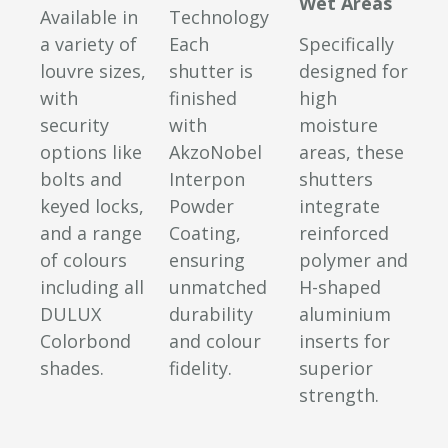
Wet Areas
Available in
Technology
a variety of
Each
Specifically
louvre sizes,
shutter is
designed for
with
finished
high
security
with
moisture
options like
AkzoNobel
areas, these
bolts and
Interpon
shutters
keyed locks,
Powder
integrate
and a range
Coating,
reinforced
of colours
ensuring
polymer and
including all
unmatched
H-shaped
DULUX
durability
aluminium
Colorbond
and colour
inserts for
shades.
fidelity.
superior
strength.