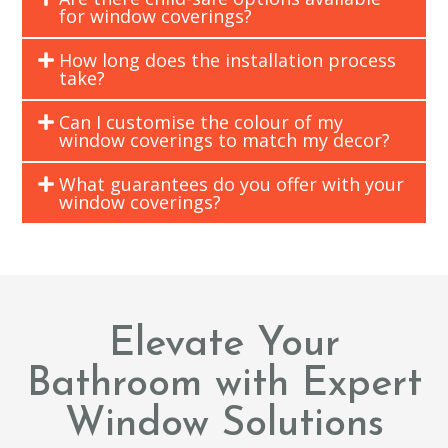
for window coverings?
How long does the installation process
take?
Can I customise the colour of my
window coverings to match my decor?
What guarantees do you offer with your
window coverings?
Elevate Your
Bathroom with Expert
Window Solutions