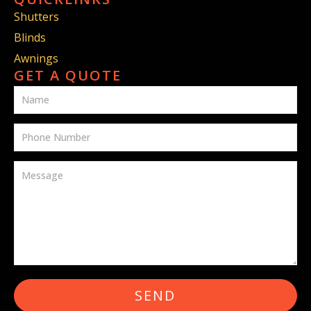
Shutters
Blinds
Awnings
GET A QUOTE
SEND