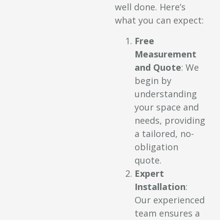
well done. Here’s
what you can expect:
Free
Measurement
and Quote
: We
begin by
understanding
your space and
needs, providing
a tailored, no-
obligation
quote.
Expert
Installation
:
Our experienced
team ensures a