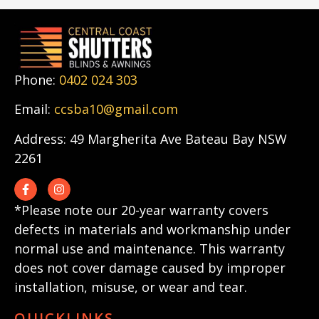
Phone:
0402 024 303
Email:
ccsba10@gmail.com
Address: 49 Margherita Ave Bateau Bay NSW
2261
*Please note our 20-year warranty covers
defects in materials and workmanship under
normal use and maintenance. This warranty
does not cover damage caused by improper
installation, misuse, or wear and tear.
QUICKLINKS