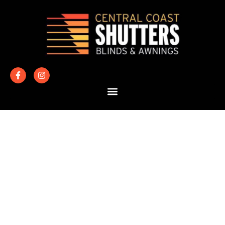
BATHROOM
WINDOW
COVERINGS