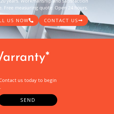
 20 years. Workmanship and satisfaction
. Free measuring quote. Open 24 hours.
LL US NOW
CONTACT US
Warranty*
 Contact us today to begin
.
SEND