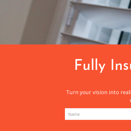
Fully In
Turn your vision into rea