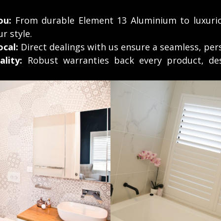
ou:
From durable Element 13 Aluminium to luxuri
ur style.
cal:
Direct dealings with us ensure a seamless, per
lity:
Robust warranties back every product, des