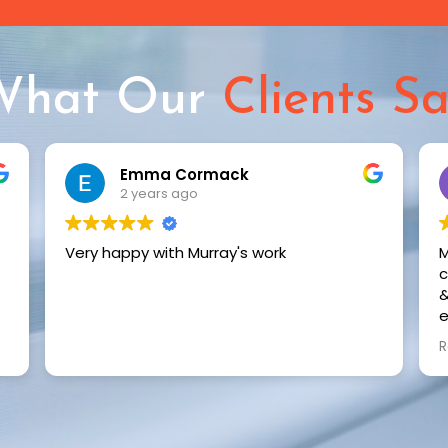
What Our
Clients S
Rebecca Walker
2 years ago
Murray just installed shutters & an S fold
curtain in our renovated home. His service
& professionalism is exceptional. We are
extremely happy with the quality & the
seamless installation. We highly
Read more
recommend Murray to transform your
space. Thank you again Murray.