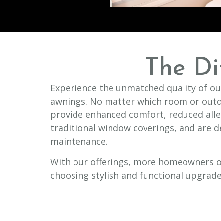
The Di
Experience the unmatched quality of our
awnings. No matter which room or outd
provide enhanced comfort, reduced all
traditional window coverings, and are d
maintenance.
With our offerings, more homeowners o
choosing stylish and functional upgrade