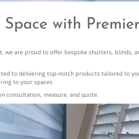
r Space with Premi
t, we are proud to offer bespoke shutters, blinds, a
ted to delivering top-notch products tailored to yo
ring to your spaces.
on consultation, measure, and quote.