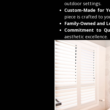
outdoor settings.
Custom-Made for Y
piece is crafted to yo
Family-Owned and Lo
Commitment to Qua
aesthetic excellence.