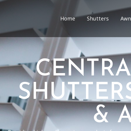
Home
Shutters
Awn
CENTRA
SHUTTER
& 