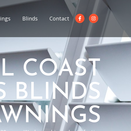
ings
Blinds
Contact
L COAST
S BLINDS
AWNINGS