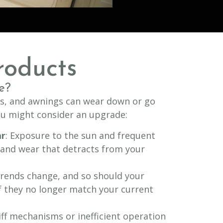
roducts
e?
ds, and awnings can wear down or go
you might consider an upgrade:
ar
: Exposure to the sun and frequent
 and wear that detracts from your
Trends change, and so should your
 they no longer match your current
tiff mechanisms or inefficient operation