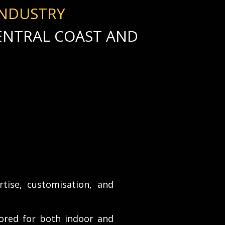
INDUSTRY
CENTRAL COAST AND
rtise, customisation, and
ored for both indoor and