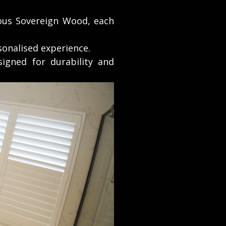
ous Sovereign Wood, each
sonalised experience.
igned for durability and