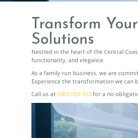
Transform You
Solutions
Nestled in the heart of the Central Coas
functionality, and elegance.
As a family-run business, we are commit
Experience the transformation we can b
Call us at
0402 024 303
for a no-obligati