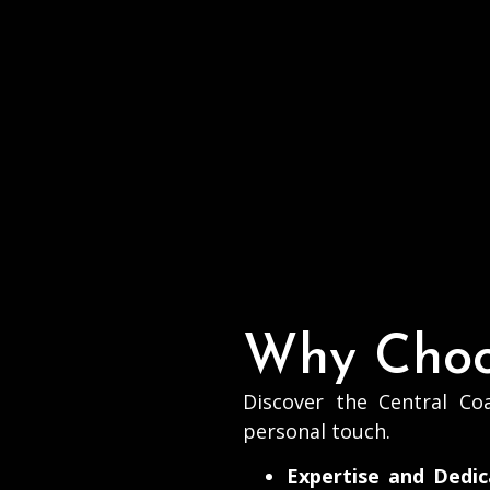
20
Why Choo
Discover the Central Coa
personal touch.
Expertise and Dedic