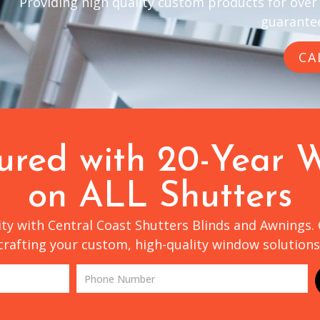
Providing high quality custom products for over
guarantee
CA
sured with 20-Year 
on ALL Shutters
lity with Central Coast Shutters Blinds and Awnings.
crafting your custom, high-quality window solutions