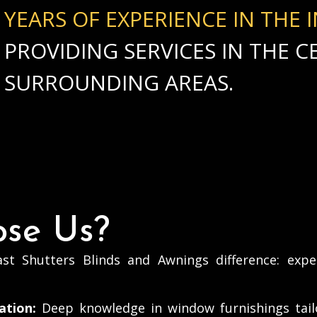
YEARS OF EXPERIENCE IN THE 
PROVIDING SERVICES IN THE 
SURROUNDING AREAS.
se Us?
st Shutters Blinds and Awnings difference: expe
ation:
Deep knowledge in window furnishings tail