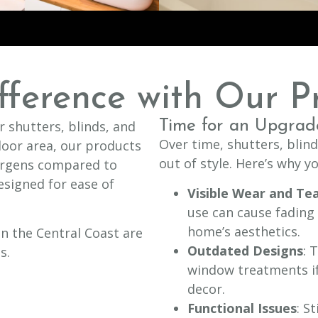
fference with Our P
Time for an Upgrad
 shutters, blinds, and
Over time, shutters, blin
oor area, our products
out of style. Here’s why 
ergens compared to
esigned for ease of
Visible Wear and Te
use can cause fading
home’s aesthetics.
n the Central Coast are
Outdated Designs
: 
s.
window treatments if
decor.
Functional Issues
: S