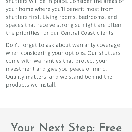
shutters will be in place. Consider the areas of
your home where you’ll benefit most from
shutters first. Living rooms, bedrooms, and
spaces that receive strong sunlight are often
the priorities for our Central Coast clients.
Don’t forget to ask about warranty coverage
when considering your options. Our shutters
come with warranties that protect your
investment and give you peace of mind.
Quality matters, and we stand behind the
products we install.
Your Next Step: Free