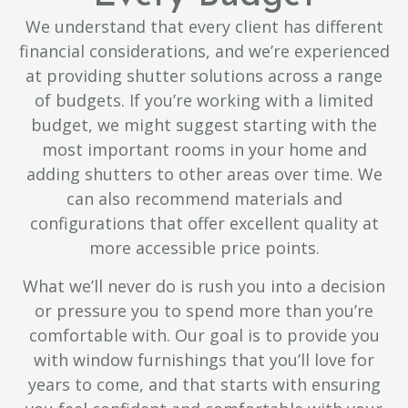
We understand that every client has different
financial considerations, and we’re experienced
at providing shutter solutions across a range
of budgets. If you’re working with a limited
budget, we might suggest starting with the
most important rooms in your home and
adding shutters to other areas over time. We
can also recommend materials and
configurations that offer excellent quality at
more accessible price points.
What we’ll never do is rush you into a decision
or pressure you to spend more than you’re
comfortable with. Our goal is to provide you
with window furnishings that you’ll love for
years to come, and that starts with ensuring