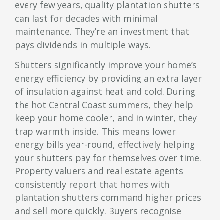
every few years, quality plantation shutters
can last for decades with minimal
maintenance. They’re an investment that
pays dividends in multiple ways.
Shutters significantly improve your home’s
energy efficiency by providing an extra layer
of insulation against heat and cold. During
the hot Central Coast summers, they help
keep your home cooler, and in winter, they
trap warmth inside. This means lower
energy bills year-round, effectively helping
your shutters pay for themselves over time.
Property valuers and real estate agents
consistently report that homes with
plantation shutters command higher prices
and sell more quickly. Buyers recognise