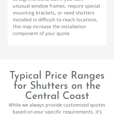
unusual window frames, require special
mounting brackets, or need shutters
installed in difficult-to-reach locations,
this may increase the installation
component of your quote.
Typical Price Ranges
for Shutters on the
Central Coast
While we always provide customised quotes
based on your specific requirements, it’s