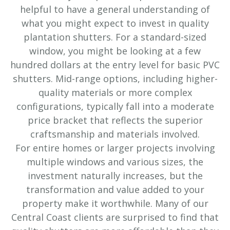
helpful to have a general understanding of
what you might expect to invest in quality
plantation shutters. For a standard-sized
window, you might be looking at a few
hundred dollars at the entry level for basic PVC
shutters. Mid-range options, including higher-
quality materials or more complex
configurations, typically fall into a moderate
price bracket that reflects the superior
craftsmanship and materials involved.
For entire homes or larger projects involving
multiple windows and various sizes, the
investment naturally increases, but the
transformation and value added to your
property make it worthwhile. Many of our
Central Coast clients are surprised to find that