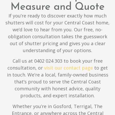
Measure and Quote
If you’re ready to discover exactly how much
shutters will cost for your Central Coast home,
we’d love to hear from you. Our free, no-
obligation consultation takes the guesswork
out of shutter pricing and gives you a clear
understanding of your options.
Call us at 0402 024 303 to book your free
consultation, or
visit our contact page
to get
in touch. We’re a local, family-owned business
that’s proud to serve the Central Coast
community with honest advice, quality
products, and expert installation.
Whether you’re in Gosford, Terrigal, The
Entrance, or anywhere across the Central