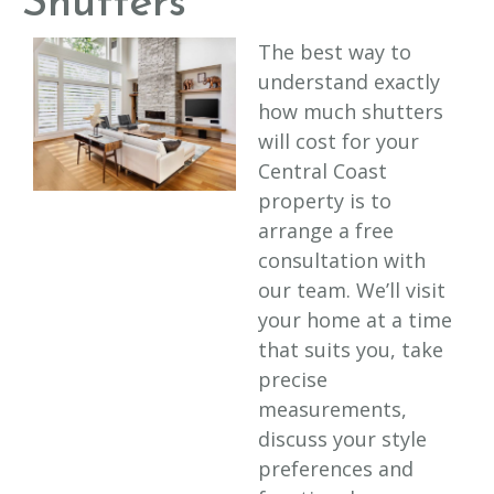
Shutters
The best way to
understand exactly
how much shutters
will cost for your
Central Coast
property is to
arrange a free
consultation with
our team. We’ll visit
your home at a time
that suits you, take
precise
measurements,
discuss your style
preferences and