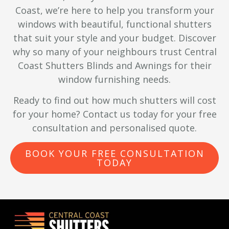
Coast, we’re here to help you transform your
windows with beautiful, functional shutters
that suit your style and your budget. Discover
why so many of your neighbours trust Central
Coast Shutters Blinds and Awnings for their
window furnishing needs.
Ready to find out how much shutters will cost
for your home? Contact us today for your free
consultation and personalised quote.
BOOK YOUR FREE CONSULTATION
TODAY