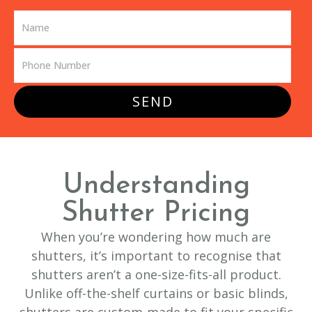
SEND
Understanding
Shutter Pricing
When you’re wondering how much are
shutters, it’s important to recognise that
shutters aren’t a one-size-fits-all product.
Unlike off-the-shelf curtains or basic blinds,
shutters are custom-made to fit your specific