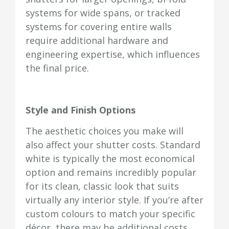
systems for wide spans, or tracked
systems for covering entire walls
require additional hardware and
engineering expertise, which influences
the final price.
Style and Finish Options
The aesthetic choices you make will
also affect your shutter costs. Standard
white is typically the most economical
option and remains incredibly popular
for its clean, classic look that suits
virtually any interior style. If you’re after
custom colours to match your specific
décor, there may be additional costs