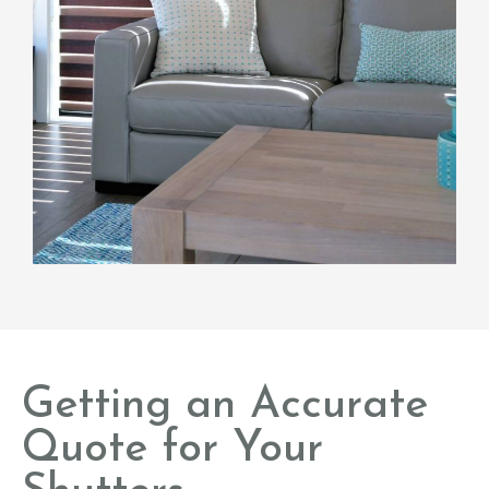
Getting an Accurate
Quote for Your