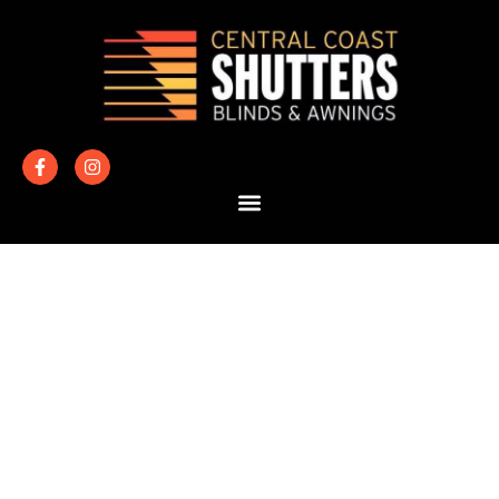
HOW MUCH
DO SHUTTERS
COST?
If you’re considering plantation shutters for