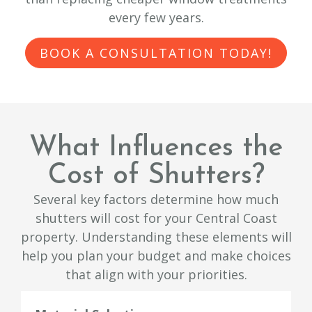
every few years.
BOOK A CONSULTATION TODAY!
What Influences the
Cost of Shutters?
Several key factors determine how much
shutters will cost for your Central Coast
property. Understanding these elements will
help you plan your budget and make choices
that align with your priorities.