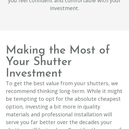
you feel confident and comfortable with your
investment.
Making the Most of
Your Shutter
Investment
To get the best value from your shutters, we
recommend thinking long-term. While it might
be tempting to opt for the absolute cheapest
option, investing a bit more in quality
materials and professional installation will
serve you far better over the decades your