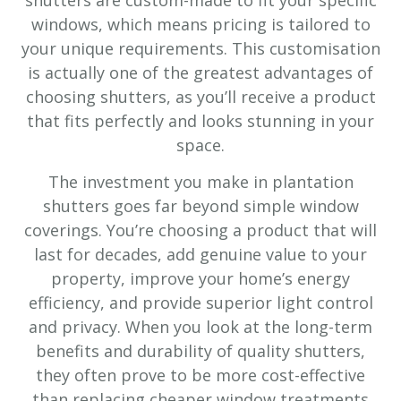
windows, which means pricing is tailored to
your unique requirements. This customisation
is actually one of the greatest advantages of
choosing shutters, as you’ll receive a product
that fits perfectly and looks stunning in your
space.
The investment you make in plantation
shutters goes far beyond simple window
coverings. You’re choosing a product that will
last for decades, add genuine value to your
property, improve your home’s energy
efficiency, and provide superior light control
and privacy. When you look at the long-term
benefits and durability of quality shutters,
they often prove to be more cost-effective
than replacing cheaper window treatments