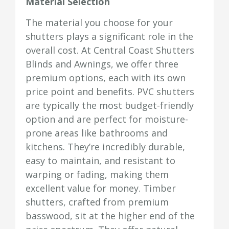
Material Selection
The material you choose for your
shutters plays a significant role in the
overall cost. At Central Coast Shutters
Blinds and Awnings, we offer three
premium options, each with its own
price point and benefits. PVC shutters
are typically the most budget-friendly
option and are perfect for moisture-
prone areas like bathrooms and
kitchens. They’re incredibly durable,
easy to maintain, and resistant to
warping or fading, making them
excellent value for money. Timber
shutters, crafted from premium
basswood, sit at the higher end of the