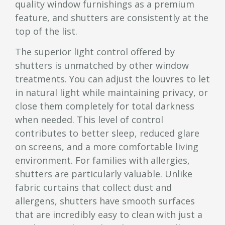
quality window furnishings as a premium
feature, and shutters are consistently at the
top of the list.
The superior light control offered by
shutters is unmatched by other window
treatments. You can adjust the louvres to let
in natural light while maintaining privacy, or
close them completely for total darkness
when needed. This level of control
contributes to better sleep, reduced glare
on screens, and a more comfortable living
environment. For families with allergies,
shutters are particularly valuable. Unlike
fabric curtains that collect dust and
allergens, shutters have smooth surfaces
that are incredibly easy to clean with just a