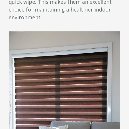
quick wipe. This makes them an excellent
choice for maintaining a healthier indoor
environment.