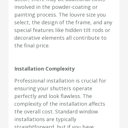
involved in the powder-coating or
painting process. The louvre size you
select, the design of the frame, and any
special features like hidden tilt rods or
decorative elements all contribute to
the final price.
Installation Complexity
Professional installation is crucial for
ensuring your shutters operate
perfectly and look flawless. The
complexity of the installation affects
the overall cost. Standard window
installations are typically
straightforward, but if you have