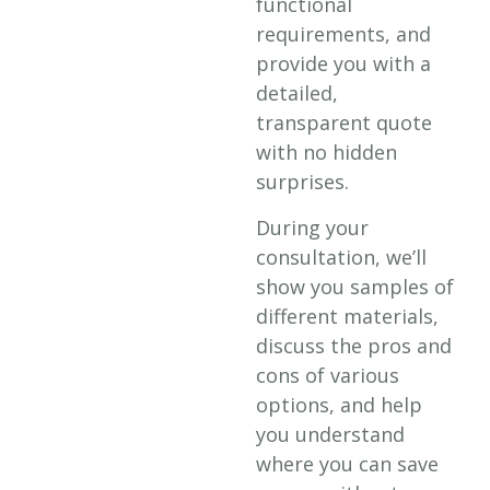
functional
requirements, and
provide you with a
detailed,
transparent quote
with no hidden
surprises.
During your
consultation, we’ll
show you samples of
different materials,
discuss the pros and
cons of various
options, and help
you understand
where you can save