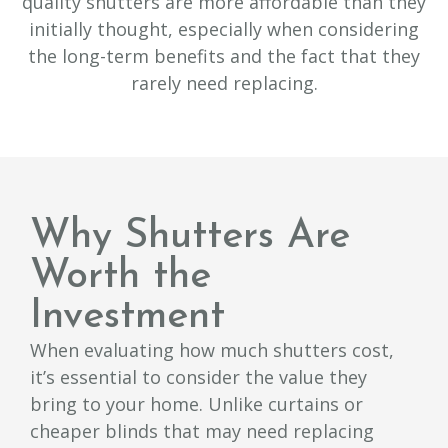
quality shutters are more affordable than they
initially thought, especially when considering
the long-term benefits and the fact that they
rarely need replacing.
Why Shutters Are
Worth the
Investment
When evaluating how much shutters cost,
it’s essential to consider the value they
bring to your home. Unlike curtains or
cheaper blinds that may need replacing