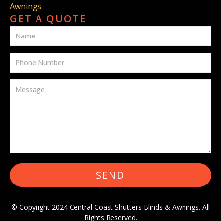
Awnings
GET A QUOTE
SEND
© Copyright 2024 Central Coast Shutters Blinds & Awnings. All
Rights Reserved.