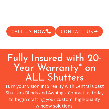
shutters, we’re here to guide you through the
pricing landscape and help you find the
perfect solution.
CALL US NOW
CONTACT US
Fully Insured with 20-
Year Warranty* on
ALL Shutters
Turn your vision into reality with Central Coast
Shutters Blinds and Awnings. Contact us today
to begin crafting your custom, high-quality
window solutions.