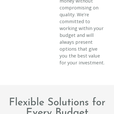
money without
compromising on
quality. We’re
committed to
working within your
budget and will
always present
options that give
you the best value
for your investment.
Flexible Solutions for
Every Budget