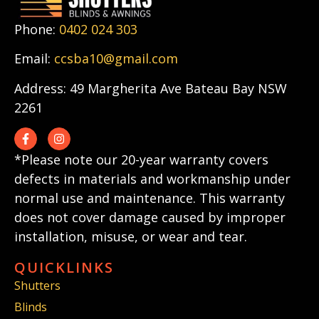
Phone:
0402 024 303
Email:
ccsba10@gmail.com
Address: 49 Margherita Ave Bateau Bay NSW
2261
*Please note our 20-year warranty covers
defects in materials and workmanship under
normal use and maintenance. This warranty
does not cover damage caused by improper
installation, misuse, or wear and tear.
QUICKLINKS
Shutters
Blinds