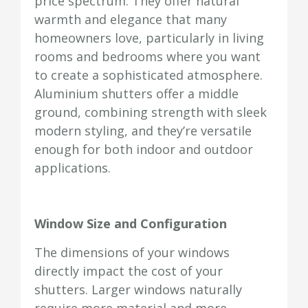
price spectrum. They offer natural
warmth and elegance that many
homeowners love, particularly in living
rooms and bedrooms where you want
to create a sophisticated atmosphere.
Aluminium shutters offer a middle
ground, combining strength with sleek
modern styling, and they’re versatile
enough for both indoor and outdoor
applications.
Window Size and Configuration
The dimensions of your windows
directly impact the cost of your
shutters. Larger windows naturally
require more material and more