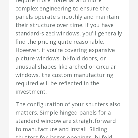
complex engineering to ensure the
panels operate smoothly and maintain
their structure over time. If you have
standard-sized windows, you’ll generally
find the pricing quite reasonable.
However, if you’re covering expansive
picture windows, bi-fold doors, or
unusual shapes like arched or circular
windows, the custom manufacturing
required will be reflected in the
investment.
The configuration of your shutters also
matters. Simple hinged panels for a
standard window are straightforward
to manufacture and install. Sliding
shutters for larger openings, bi-fold